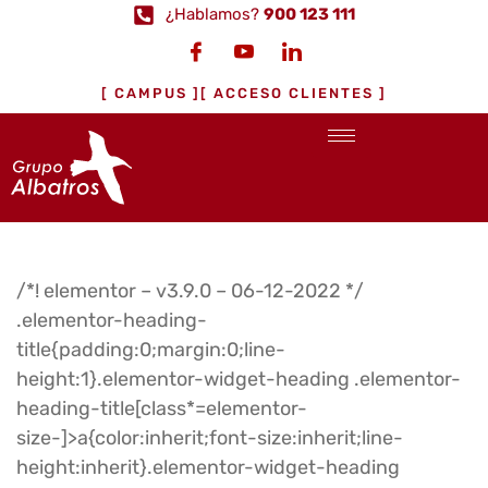
¿Hablamos?
900 123 111
[ CAMPUS ]
[ ACCESO CLIENTES ]
/*! elementor – v3.9.0 – 06-12-2022 */
.elementor-heading-
title{padding:0;margin:0;line-
height:1}.elementor-widget-heading .elementor-
heading-title[class*=elementor-
size-]>a{color:inherit;font-size:inherit;line-
height:inherit}.elementor-widget-heading