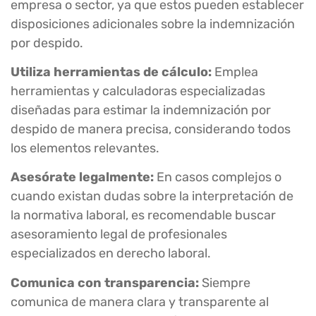
empresa o sector, ya que estos pueden establecer
disposiciones adicionales sobre la indemnización
por despido.
Utiliza herramientas de cálculo:
Emplea
herramientas y calculadoras especializadas
diseñadas para estimar la indemnización por
despido de manera precisa, considerando todos
los elementos relevantes.
Asesórate legalmente:
En casos complejos o
cuando existan dudas sobre la interpretación de
la normativa laboral, es recomendable buscar
asesoramiento legal de profesionales
especializados en derecho laboral.
Comunica con transparencia:
Siempre
comunica de manera clara y transparente al