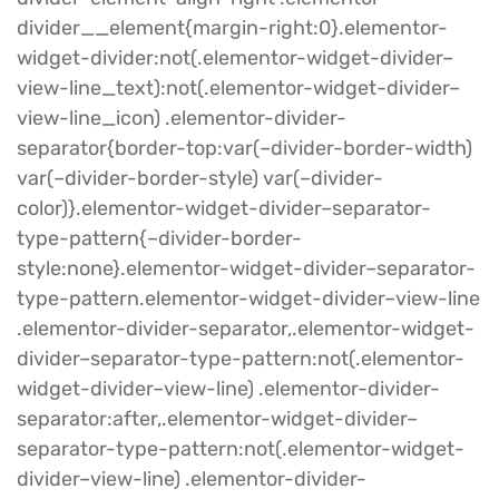
divider__element{margin-right:0}.elementor-
widget-divider:not(.elementor-widget-divider–
view-line_text):not(.elementor-widget-divider–
view-line_icon) .elementor-divider-
separator{border-top:var(–divider-border-width)
var(–divider-border-style) var(–divider-
color)}.elementor-widget-divider–separator-
type-pattern{–divider-border-
style:none}.elementor-widget-divider–separator-
type-pattern.elementor-widget-divider–view-line
.elementor-divider-separator,.elementor-widget-
divider–separator-type-pattern:not(.elementor-
widget-divider–view-line) .elementor-divider-
separator:after,.elementor-widget-divider–
separator-type-pattern:not(.elementor-widget-
divider–view-line) .elementor-divider-