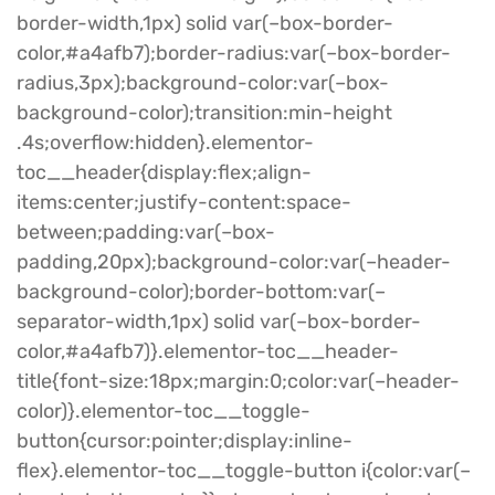
border-width,1px) solid var(–box-border-
color,#a4afb7);border-radius:var(–box-border-
radius,3px);background-color:var(–box-
background-color);transition:min-height
.4s;overflow:hidden}.elementor-
toc__header{display:flex;align-
items:center;justify-content:space-
between;padding:var(–box-
padding,20px);background-color:var(–header-
background-color);border-bottom:var(–
separator-width,1px) solid var(–box-border-
color,#a4afb7)}.elementor-toc__header-
title{font-size:18px;margin:0;color:var(–header-
color)}.elementor-toc__toggle-
button{cursor:pointer;display:inline-
flex}.elementor-toc__toggle-button i{color:var(–