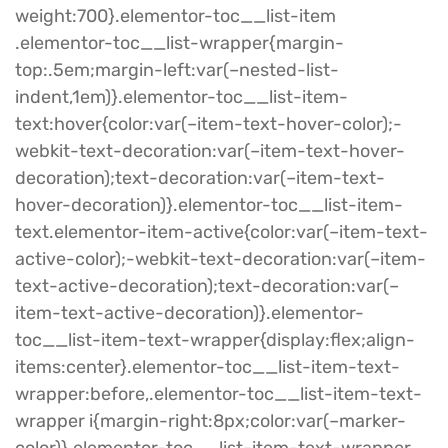
weight:700}.elementor-toc__list-item
.elementor-toc__list-wrapper{margin-
top:.5em;margin-left:var(–nested-list-
indent,1em)}.elementor-toc__list-item-
text:hover{color:var(–item-text-hover-color);-
webkit-text-decoration:var(–item-text-hover-
decoration);text-decoration:var(–item-text-
hover-decoration)}.elementor-toc__list-item-
text.elementor-item-active{color:var(–item-text-
active-color);-webkit-text-decoration:var(–item-
text-active-decoration);text-decoration:var(–
item-text-active-decoration)}.elementor-
toc__list-item-text-wrapper{display:flex;align-
items:center}.elementor-toc__list-item-text-
wrapper:before,.elementor-toc__list-item-text-
wrapper i{margin-right:8px;color:var(–marker-
color)}.elementor-toc__list-item-text-wrapper