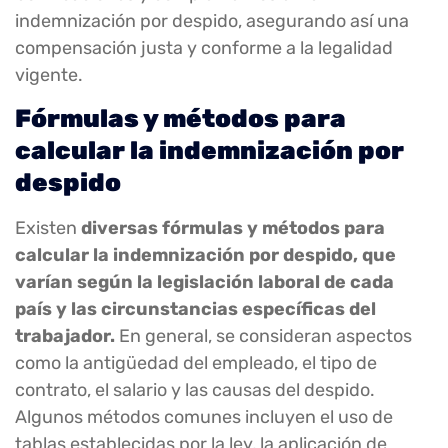
indemnización por despido, asegurando así una
compensación justa y conforme a la legalidad
vigente.
Fórmulas y métodos para
calcular la indemnización por
despido
Existen
diversas fórmulas y métodos para
calcular la indemnización por despido, que
varían según la legislación laboral de cada
país y las circunstancias específicas del
trabajador.
En general, se consideran aspectos
como la antigüedad del empleado, el tipo de
contrato, el salario y las causas del despido.
Algunos métodos comunes incluyen el uso de
tablas establecidas por la ley, la aplicación de