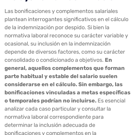
Las bonificaciones y complementos salariales
plantean interrogantes significativos en el cálculo
de la indemnización por despido. Si bien la
normativa laboral reconoce su carácter variable y
ocasional, su inclusión en la indemnización
depende de diversos factores, como su carácter
consolidado o condicionado a objetivos.
En
general, aquellos complementos que forman
parte habitual y estable del salario suelen
considerarse en el cálculo. Sin embargo, las
bonificaciones vinculadas a metas específicas
o temporales podrían no incluirse.
Es esencial
analizar cada caso particular y consultar la
normativa laboral correspondiente para
determinar la inclusión adecuada de
bonificaciones y complementos en la