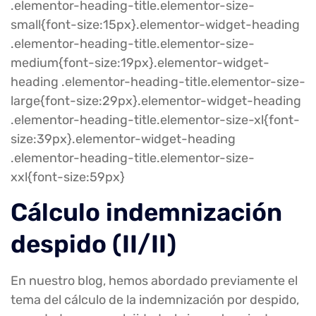
.elementor-heading-title.elementor-size-
small{font-size:15px}.elementor-widget-heading
.elementor-heading-title.elementor-size-
medium{font-size:19px}.elementor-widget-
heading .elementor-heading-title.elementor-size-
large{font-size:29px}.elementor-widget-heading
.elementor-heading-title.elementor-size-xl{font-
size:39px}.elementor-widget-heading
.elementor-heading-title.elementor-size-
xxl{font-size:59px}
Cálculo indemnización
despido (II/II)
En nuestro blog, hemos abordado previamente el
tema del cálculo de la indemnización por despido,