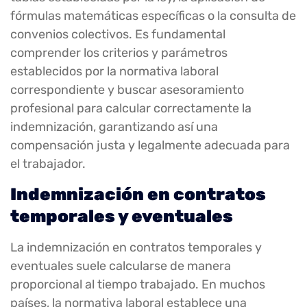
fórmulas matemáticas específicas o la consulta de
convenios colectivos. Es fundamental
comprender los criterios y parámetros
establecidos por la normativa laboral
correspondiente y buscar asesoramiento
profesional para calcular correctamente la
indemnización, garantizando así una
compensación justa y legalmente adecuada para
el trabajador.
Indemnización en contratos
temporales y eventuales
La indemnización en contratos temporales y
eventuales suele calcularse de manera
proporcional al tiempo trabajado. En muchos
países, la normativa laboral establece una