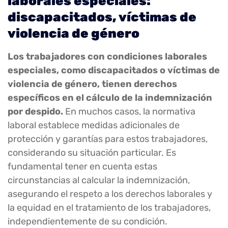
laborales especiales:
discapacitados, víctimas de
violencia de género
Los trabajadores con condiciones laborales
especiales, como discapacitados o víctimas de
violencia de género, tienen derechos
específicos en el cálculo de la indemnización
por despido.
En muchos casos, la normativa
laboral establece medidas adicionales de
protección y garantías para estos trabajadores,
considerando su situación particular. Es
fundamental tener en cuenta estas
circunstancias al calcular la indemnización,
asegurando el respeto a los derechos laborales y
la equidad en el tratamiento de los trabajadores,
independientemente de su condición.