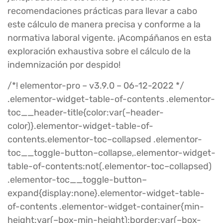
recomendaciones prácticas para llevar a cabo
este cálculo de manera precisa y conforme a la
normativa laboral vigente. ¡Acompáñanos en esta
exploración exhaustiva sobre el cálculo de la
indemnización por despido!
/*! elementor-pro – v3.9.0 – 06-12-2022 */
.elementor-widget-table-of-contents .elementor-
toc__header-title{color:var(–header-
color)}.elementor-widget-table-of-
contents.elementor-toc–collapsed .elementor-
toc__toggle-button–collapse,.elementor-widget-
table-of-contents:not(.elementor-toc–collapsed)
.elementor-toc__toggle-button–
expand{display:none}.elementor-widget-table-
of-contents .elementor-widget-container{min-
height:var(–box-min-height);border:var(–box-