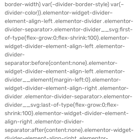
border-width) var(–divider-border-style) var(–
divider-color)}.elementor-widget-divider–
element-align-left .elementor-divider .elementor-
divider-separator>.elementor-divider__svg:first-
of-type{flex-grow:0;flex-shrink:100}.elementor-
widget-divider–element-align-left .elementor-
divider-
separator:before{content:none}.elementor-
widget-divider–element-align-left .elementor-
divider__element{margin-left:0}.elementor-
widget-divider–element-align-right .elementor-
divider .elementor-divider-separator>.elementor-
divider__svg:last-of-type{flex-grow:0;flex-
shrink:100}.elementor-widget-divider–element-
align-right .elementor-divider-
separator:after{content:none}.elementor-widget-
divider–element-align-right .elementor-