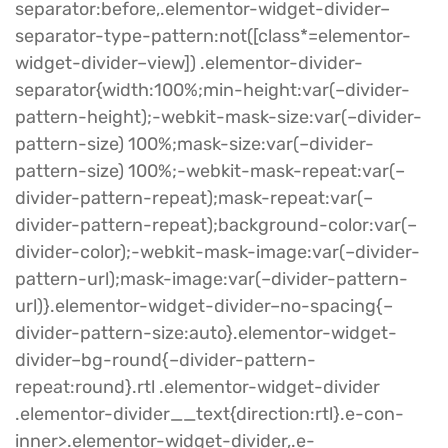
separator:before,.elementor-widget-divider–
separator-type-pattern:not([class*=elementor-
widget-divider–view]) .elementor-divider-
separator{width:100%;min-height:var(–divider-
pattern-height);-webkit-mask-size:var(–divider-
pattern-size) 100%;mask-size:var(–divider-
pattern-size) 100%;-webkit-mask-repeat:var(–
divider-pattern-repeat);mask-repeat:var(–
divider-pattern-repeat);background-color:var(–
divider-color);-webkit-mask-image:var(–divider-
pattern-url);mask-image:var(–divider-pattern-
url)}.elementor-widget-divider–no-spacing{–
divider-pattern-size:auto}.elementor-widget-
divider–bg-round{–divider-pattern-
repeat:round}.rtl .elementor-widget-divider
.elementor-divider__text{direction:rtl}.e-con-
inner>.elementor-widget-divider,.e-