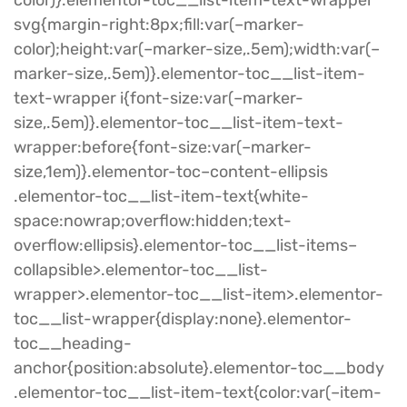
svg{margin-right:8px;fill:var(–marker-
color);height:var(–marker-size,.5em);width:var(–
marker-size,.5em)}.elementor-toc__list-item-
text-wrapper i{font-size:var(–marker-
size,.5em)}.elementor-toc__list-item-text-
wrapper:before{font-size:var(–marker-
size,1em)}.elementor-toc–content-ellipsis
.elementor-toc__list-item-text{white-
space:nowrap;overflow:hidden;text-
overflow:ellipsis}.elementor-toc__list-items–
collapsible>.elementor-toc__list-
wrapper>.elementor-toc__list-item>.elementor-
toc__list-wrapper{display:none}.elementor-
toc__heading-
anchor{position:absolute}.elementor-toc__body
.elementor-toc__list-item-text{color:var(–item-