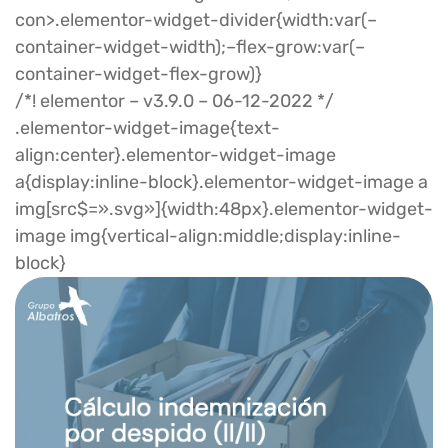
con>.elementor-widget-divider{width:var(–
container-widget-width);–flex-grow:var(–
container-widget-flex-grow)}
/*! elementor – v3.9.0 – 06-12-2022 */
.elementor-widget-image{text-
align:center}.elementor-widget-image
a{display:inline-block}.elementor-widget-image a
img[src$=».svg»]{width:48px}.elementor-widget-
image img{vertical-align:middle;display:inline-
block}