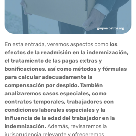
En esta entrada, veremos aspectos como
los
efectos de la readmisión en la indemnización,
el tratamiento de las pagas extras y
bonificaciones, así como métodos y fórmulas
para calcular adecuadamente la
compensación por despido. También
analizaremos casos especiales, como
contratos temporales, trabajadores con
condiciones laborales especiales y la
influencia de la edad del trabajador en la
indemnización.
Además, revisaremos la
jurisprudencia relevante y ofreceremos