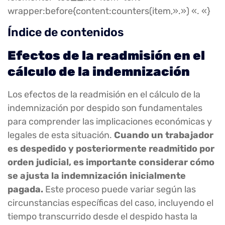
wrapper:before{content:counters(item,».») «. «}
Índice de contenidos
Efectos de la readmisión en el
cálculo de la indemnización
Los efectos de la readmisión en el cálculo de la
indemnización por despido son fundamentales
para comprender las implicaciones económicas y
legales de esta situación.
Cuando un trabajador
es despedido y posteriormente readmitido por
orden judicial, es importante considerar cómo
se ajusta la indemnización inicialmente
pagada.
Este proceso puede variar según las
circunstancias específicas del caso, incluyendo el
tiempo transcurrido desde el despido hasta la