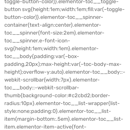
toggle-button-color)}.elementor-toc__toggle-
button svg{height:1em;width:1em;fill:var(–toggle-
button-color)}.elementor-toc__spinner-
container{text-align:center}.elementor-
toc__spinner{font-size:2em}.elementor-
toc__spinner.e-font-icon-
svg{height:1em;width:1em}.elementor-
toc__body{padding:var(–box-
padding,20px);max-height:var(–toc-body-max-
height);overflow-y:auto}.elementor-toc__body::-
webkit-scrollbar{width:7px}.elementor-
toc__body::-webkit-scrollbar-
thumb{background-color:#c2cbd2;border-
radius:10px}.elementor-toc__list-wrapper{list-
style:none;padding:0}.elementor-toc__list-
item{margin-bottom:.5em}.elementor-toc__list-
item.elementor-item-active{font-