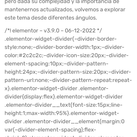
pero dada su complejidad y la importancia de
mantenernos actualizados, volvemos a explorar
este tema desde diferentes ángulos.
/*! elementor – v3.9.0 – 06-12-2022 */
.elementor-widget-divider{–divider-border-
style:none;–divider-border-width:1px;–divider-
color:#2c2c2c;–divider-icon-size:20px;–divider-
element-spacing:10px;–divider-pattern-
height:24px;–divider-pattern-size:20px;–divider-
pattern-url:none;–divider-pattern-repeat:repeat-
x}.elementor-widget-divider .elementor-
divider{display:flex}.elementor-widget-divider
.elementor-divider__text{font-size:15px;line-
height:1;max-width:95%}.elementor-widget-
divider .elementor-divider__element{margin:0
var(–divider-element-spacing);flex-