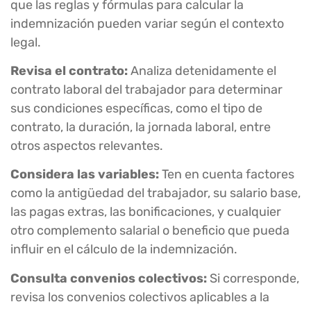
que las reglas y fórmulas para calcular la
indemnización pueden variar según el contexto
legal.
Revisa el contrato:
Analiza detenidamente el
contrato laboral del trabajador para determinar
sus condiciones específicas, como el tipo de
contrato, la duración, la jornada laboral, entre
otros aspectos relevantes.
Considera las variables:
Ten en cuenta factores
como la antigüedad del trabajador, su salario base,
las pagas extras, las bonificaciones, y cualquier
otro complemento salarial o beneficio que pueda
influir en el cálculo de la indemnización.
Consulta convenios colectivos:
Si corresponde,
revisa los convenios colectivos aplicables a la