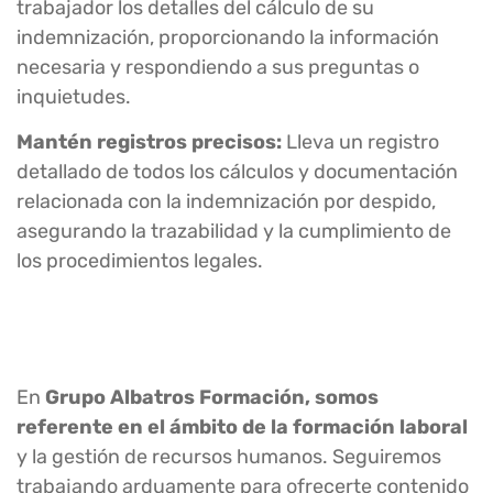
trabajador los detalles del cálculo de su
indemnización, proporcionando la información
necesaria y respondiendo a sus preguntas o
inquietudes.
Mantén registros precisos:
Lleva un registro
detallado de todos los cálculos y documentación
relacionada con la indemnización por despido,
asegurando la trazabilidad y la cumplimiento de
los procedimientos legales.
En
Grupo Albatros Formación, somos
referente en el ámbito de la formación laboral
y la gestión de recursos humanos. Seguiremos
trabajando arduamente para ofrecerte contenido