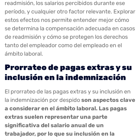
readmisión, los salarios percibidos durante ese
período, y cualquier otro factor relevante. Explorar
estos efectos nos permite entender mejor cómo
se determina la compensación adecuada en casos
de readmisión y cómo se protegen los derechos
tanto del empleador como del empleado en el
ámbito laboral.
Prorrateo de pagas extras y su
inclusión en la indemnización
El prorrateo de las pagas extras y su inclusión en
la indemnización por despido
son aspectos clave
a considerar en el ámbito laboral. Las pagas
extras suelen representar una parte
significativa del salario anual de un
trabajador, por lo que su inclusión en la