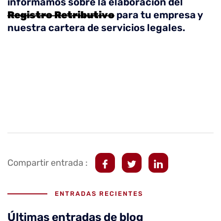
informamos sobre la elaboración del
Registro Retributivo
para tu empresa y
nuestra cartera de servicios legales.
Compartir entrada :
ENTRADAS RECIENTES
Últimas entradas de blog