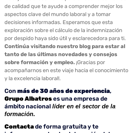
de calidad que te ayude a comprender mejor los
aspectos clave del mundo laboral y a tomar
decisiones informadas. Esperamos que esta
exploración sobre el cálculo de la indemnización
por despido haya sido útil y esclarecedora para ti.
Continúa visitando nuestro blog para estar al
tanto de las últimas novedades y consejos
sobre formación y empleo.
¡Gracias por
acompañarnos en este viaje hacia el conocimiento
y la excelencia laboral!.
Con
más de 30 años de experiencia
,
Grupo Albatros
es una empresa de
ámbito nacional
líder en el sector de la
.
formación
Contacta
de forma gratuita y te