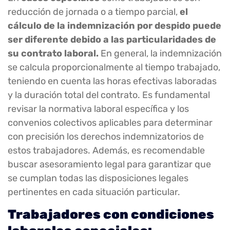
reducción de jornada o a tiempo parcial,
el
cálculo de la indemnización por despido puede
ser diferente debido a las particularidades de
su contrato laboral.
En general, la indemnización
se calcula proporcionalmente al tiempo trabajado,
teniendo en cuenta las horas efectivas laboradas
y la duración total del contrato. Es fundamental
revisar la normativa laboral específica y los
convenios colectivos aplicables para determinar
con precisión los derechos indemnizatorios de
estos trabajadores. Además, es recomendable
buscar asesoramiento legal para garantizar que
se cumplan todas las disposiciones legales
pertinentes en cada situación particular.
Trabajadores con condiciones