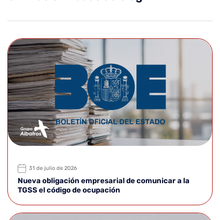
31 de julio de 2026
Nueva obligación empresarial de comunicar a la
TGSS el código de ocupación