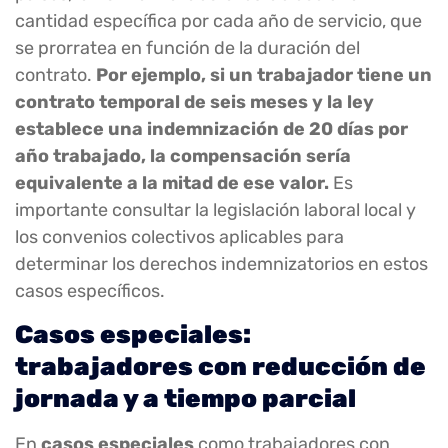
cantidad específica por cada año de servicio, que
se prorratea en función de la duración del
contrato.
Por ejemplo, si un trabajador tiene un
contrato temporal de seis meses y la ley
establece una indemnización de 20 días por
año trabajado, la compensación sería
equivalente a la mitad de ese valor.
Es
importante consultar la legislación laboral local y
los convenios colectivos aplicables para
determinar los derechos indemnizatorios en estos
casos específicos.
Casos especiales:
trabajadores con reducción de
jornada y a tiempo parcial
En
casos especiales
como trabajadores con