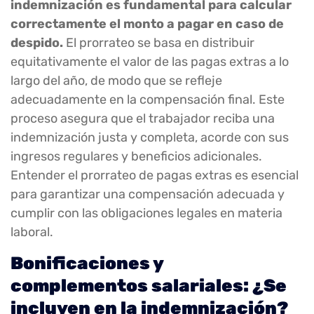
indemnización es fundamental para calcular
correctamente el monto a pagar en caso de
despido.
El prorrateo se basa en distribuir
equitativamente el valor de las pagas extras a lo
largo del año, de modo que se refleje
adecuadamente en la compensación final. Este
proceso asegura que el trabajador reciba una
indemnización justa y completa, acorde con sus
ingresos regulares y beneficios adicionales.
Entender el prorrateo de pagas extras es esencial
para garantizar una compensación adecuada y
cumplir con las obligaciones legales en materia
laboral.
Bonificaciones y
complementos salariales: ¿Se
incluyen en la indemnización?