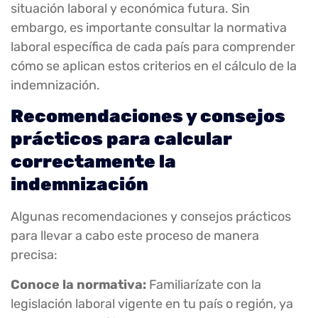
situación laboral y económica futura. Sin
embargo, es importante consultar la normativa
laboral específica de cada país para comprender
cómo se aplican estos criterios en el cálculo de la
indemnización.
Recomendaciones y consejos
prácticos para calcular
correctamente la
indemnización
Algunas recomendaciones y consejos prácticos
para llevar a cabo este proceso de manera
precisa:
Conoce la normativa:
Familiarízate con la
legislación laboral vigente en tu país o región, ya