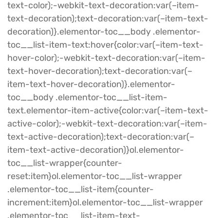
text-color);-webkit-text-decoration:var(–item-
text-decoration);text-decoration:var(–item-text-
decoration)}.elementor-toc__body .elementor-
toc__list-item-text:hover{color:var(–item-text-
hover-color);-webkit-text-decoration:var(–item-
text-hover-decoration);text-decoration:var(–
item-text-hover-decoration)}.elementor-
toc__body .elementor-toc__list-item-
text.elementor-item-active{color:var(–item-text-
active-color);-webkit-text-decoration:var(–item-
text-active-decoration);text-decoration:var(–
item-text-active-decoration)}ol.elementor-
toc__list-wrapper{counter-
reset:item}ol.elementor-toc__list-wrapper
.elementor-toc__list-item{counter-
increment:item}ol.elementor-toc__list-wrapper
.elementor-toc__list-item-text-