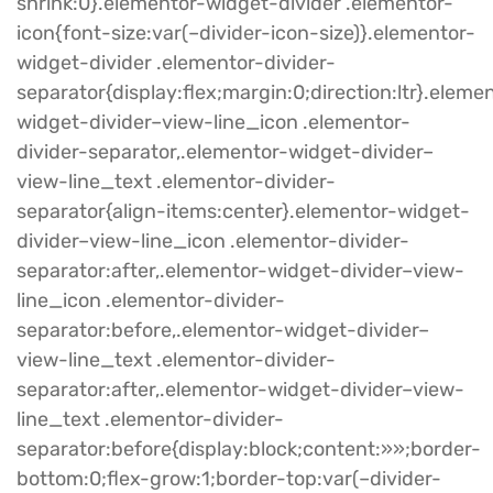
shrink:0}.elementor-widget-divider .elementor-
icon{font-size:var(–divider-icon-size)}.elementor-
widget-divider .elementor-divider-
separator{display:flex;margin:0;direction:ltr}.eleme
widget-divider–view-line_icon .elementor-
divider-separator,.elementor-widget-divider–
view-line_text .elementor-divider-
separator{align-items:center}.elementor-widget-
divider–view-line_icon .elementor-divider-
separator:after,.elementor-widget-divider–view-
line_icon .elementor-divider-
separator:before,.elementor-widget-divider–
view-line_text .elementor-divider-
separator:after,.elementor-widget-divider–view-
line_text .elementor-divider-
separator:before{display:block;content:»»;border-
bottom:0;flex-grow:1;border-top:var(–divider-