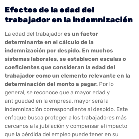
Efectos de la edad del
trabajador en la indemnización
La edad del trabajador
es un factor
determinante en el cálculo de la
indemnización por despido. En muchos
sistemas laborales, se establecen escalas o
coeficientes que consideran la edad del
trabajador como un elemento relevante en la
determinación del monto a pagar.
Por lo
general, se reconoce que a mayor edad y
antigüedad en la empresa, mayor será la
indemnización correspondiente al despido. Este
enfoque busca proteger a los trabajadores más
cercanos a la jubilación y compensar el impacto
que la pérdida del empleo puede tener en su